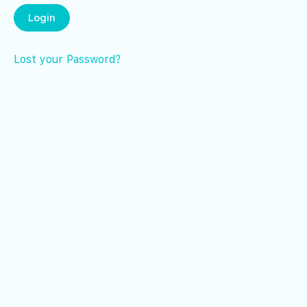
Lost your Password?