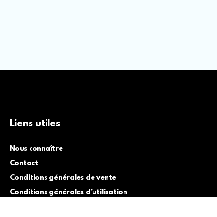
Liens utiles
Nous connaître
Contact
Conditions générales de vente
Conditions générales d’utilisation