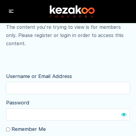
The content you’re trying to view is for members
only. Please register or login in order to access this
content.
Username or Email Address
Password
Remember Me